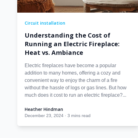
Circuit installation
Understanding the Cost of
Running an Electric Fireplace:
Heat vs. Ambiance
Electric fireplaces have become a popular
addition to many homes, offering a cozy and
convenient way to enjoy the charm of a fire
without the hassle of logs or gas lines. But how
much does it cost to run an electric fireplace?...
Heather Hindman
Heather Hindman
December 23, 2024
·
3 mins read