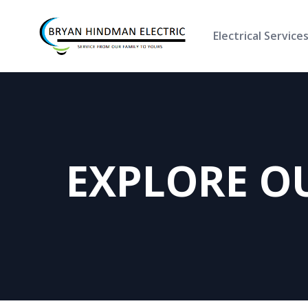
Electrical Service
EXPLORE O