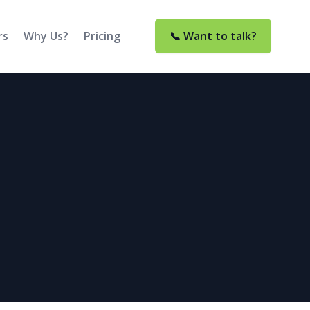
rs
Why Us?
Pricing
📞 Want to talk?