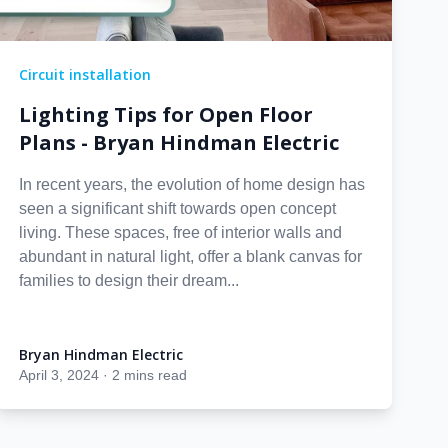
Circuit installation
Lighting Tips for Open Floor
Plans - Bryan Hindman Electric
In recent years, the evolution of home design has
seen a significant shift towards open concept
living. These spaces, free of interior walls and
abundant in natural light, offer a blank canvas for
families to design their dream...
Bryan Hindman Electric
Bryan Hindman Electric
April 3, 2024
·
2 mins read