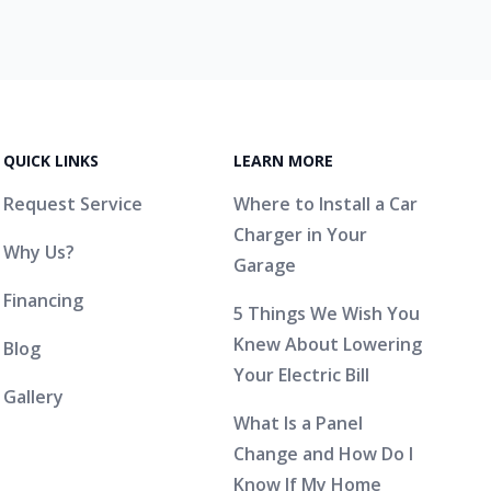
QUICK LINKS
LEARN MORE
Request Service
Where to Install a Car
Charger in Your
Why Us?
Garage
Financing
5 Things We Wish You
Knew About Lowering
Blog
Your Electric Bill
Gallery
What Is a Panel
Change and How Do I
Know If My Home