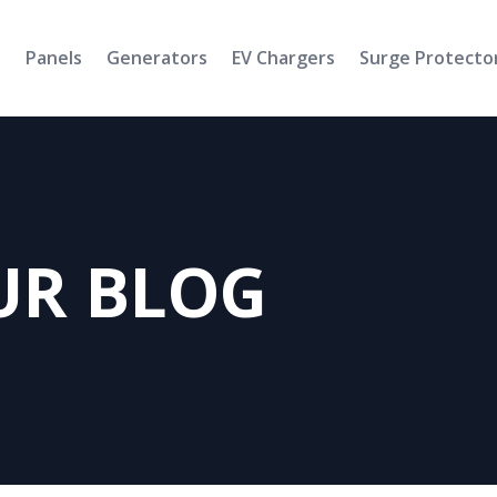
s
Panels
Generators
EV Chargers
Surge Protecto
UR BLOG