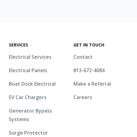
SERVICES
GET IN TOUCH
Electrical Services
Contact
Electrical Panels
813-672-4084
Boat Dock Electrical
Make a Referral
EV Car Chargers
Careers
Generator Bypass
Systems
Surge Protector