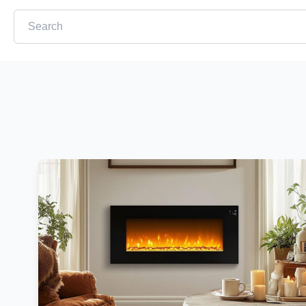
This is a search field with an auto-suggest feature attached.
There are no suggestions because the search field is em