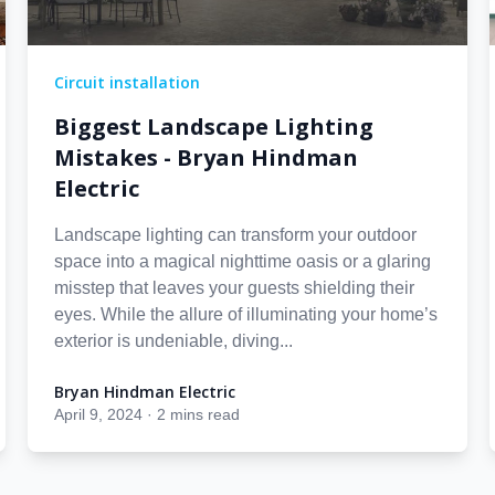
Circuit installation
Biggest Landscape Lighting
Mistakes - Bryan Hindman
Electric
Landscape lighting can transform your outdoor
space into a magical nighttime oasis or a glaring
misstep that leaves your guests shielding their
eyes. While the allure of illuminating your home’s
exterior is undeniable, diving...
Bryan Hindman Electric
Bryan Hindman Electric
April 9, 2024
·
2 mins read