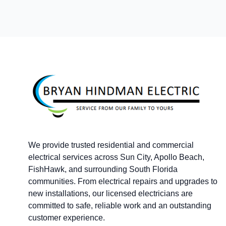
Footer
We provide trusted residential and commercial
electrical services across Sun City, Apollo Beach,
FishHawk, and surrounding South Florida
communities. From electrical repairs and upgrades to
new installations, our licensed electricians are
committed to safe, reliable work and an outstanding
customer experience.