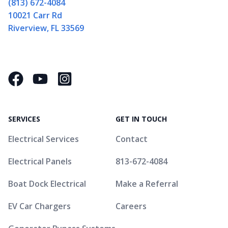
(813) 672-4084
10021 Carr Rd
Riverview, FL 33569
Facebook
YouTube
Instagram Square
SERVICES
GET IN TOUCH
Electrical Services
Contact
Electrical Panels
813-672-4084
Boat Dock Electrical
Make a Referral
EV Car Chargers
Careers