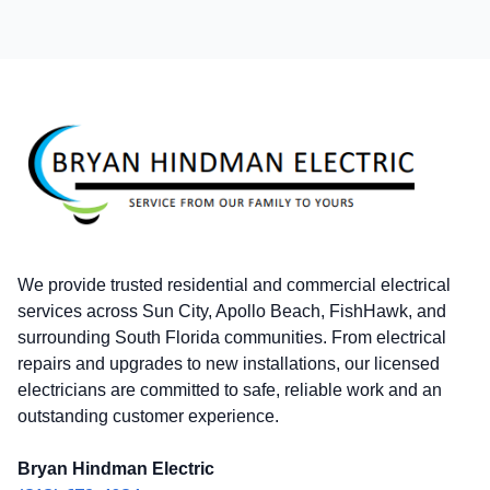
Footer
We provide trusted residential and commercial electrical
services across Sun City, Apollo Beach, FishHawk, and
surrounding South Florida communities. From electrical
repairs and upgrades to new installations, our licensed
electricians are committed to safe, reliable work and an
outstanding customer experience.
Bryan Hindman Electric