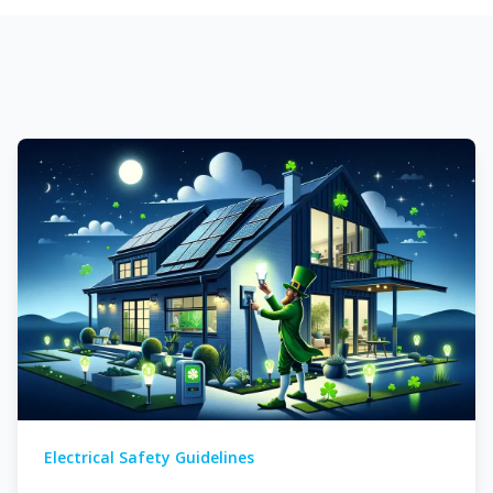
There are no suggestions because the search field is em
Electrical Safety Guidelines