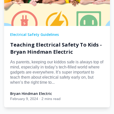
Electrical Safety Guidelines
Teaching Electrical Safety To Kids -
Bryan Hindman Electric
As parents, keeping our kiddos safe is always top of
mind, especially in today’s tech-filled world where
gadgets are everywhere. It’s super important to
teach them about electrical safety early on, but
when’s the right time to...
Bryan Hindman Electric
Bryan Hindman Electric
February 9, 2024
·
2 mins read