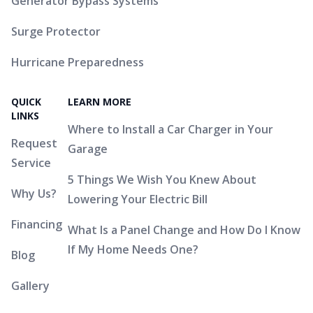
Generator Bypass Systems
Surge Protector
Hurricane Preparedness
QUICK
LEARN MORE
LINKS
Where to Install a Car Charger in Your
Request
Garage
Service
5 Things We Wish You Knew About
Why Us?
Lowering Your Electric Bill
Financing
What Is a Panel Change and How Do I Know
If My Home Needs One?
Blog
Gallery