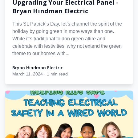
Upgrading Your Electrical Panel -
Bryan Hindman Electric
This St. Patrick’s Day, let’s channel the spirit of the
holiday by going green in more ways than one.
While it’s traditional to don green attire and
celebrate with festivities, why not extend the green
theme to our homes with...
Bryan Hindman Electric
Bryan Hindman Electric
March 11, 2024
·
1 min read