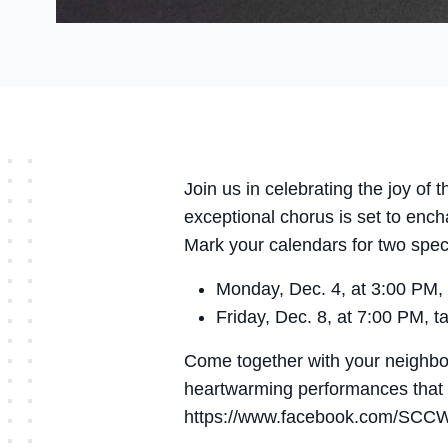
Join us in celebrating the joy o
exceptional chorus is set to ench
Mark your calendars for two spe
Monday, Dec. 4, at 3:00 PM, 
Friday, Dec. 8, at 7:00 PM, 
Come together with your neighbor
heartwarming performances that w
https://www.facebook.com/SCC