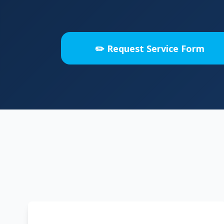
✏️ Request Service Form