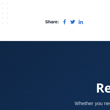
Share:
Re
Whether you nee