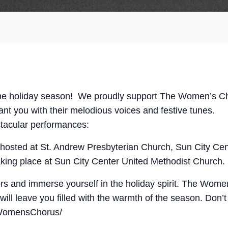
f the holiday season! We proudly support The Women’s C
ant you with their melodious voices and festive tunes.
ctacular performances:
hosted at St. Andrew Presbyterian Church, Sun City Cen
taking place at Sun City Center United Methodist Church.
s and immerse yourself in the holiday spirit. The Wome
ill leave you filled with the warmth of the season. Don
WomensChorus/