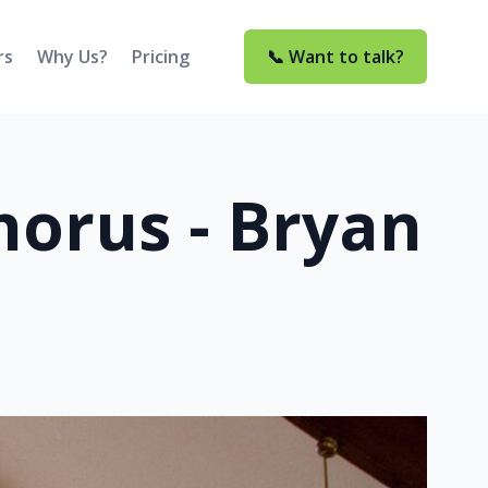
rs
Why Us?
Pricing
📞 Want to talk?
orus - Bryan