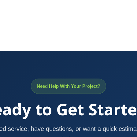
Need Help With Your Project?
ady to Get Start
d service, have questions, or want a quick estimat