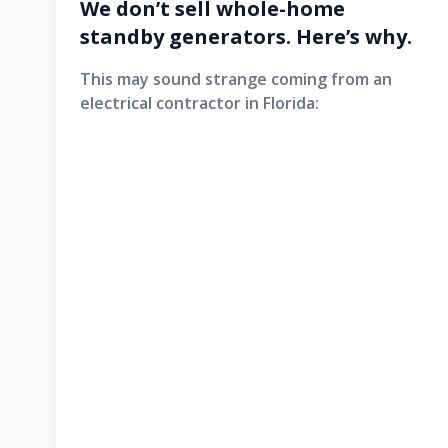
We don’t sell whole-home
standby generators. Here’s why.
This may sound strange coming from an
electrical contractor in Florida: