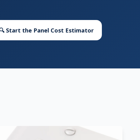
🔍 Start the Panel Cost Estimator