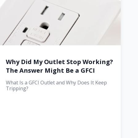
Why Did My Outlet Stop Working?
The Answer Might Be a GFCI
What Is a GFCI Outlet and Why Does It Keep
Tripping?