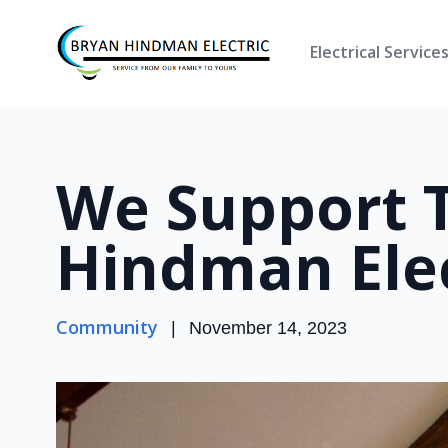
Electrical Service
We Support 
Hindman Elec
Community
|
November 14, 2023