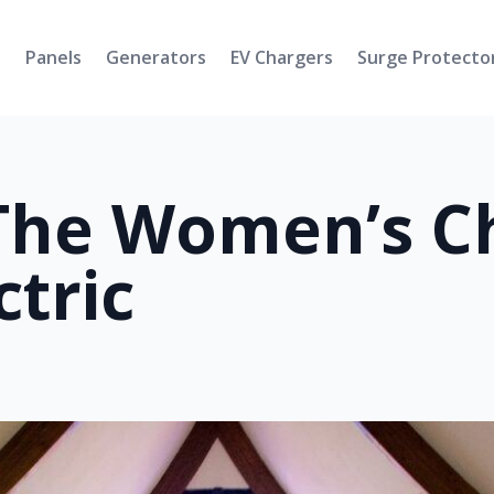
s
Panels
Generators
EV Chargers
Surge Protecto
The Women’s Ch
tric