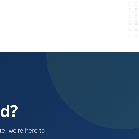
ed?
e, we're here to