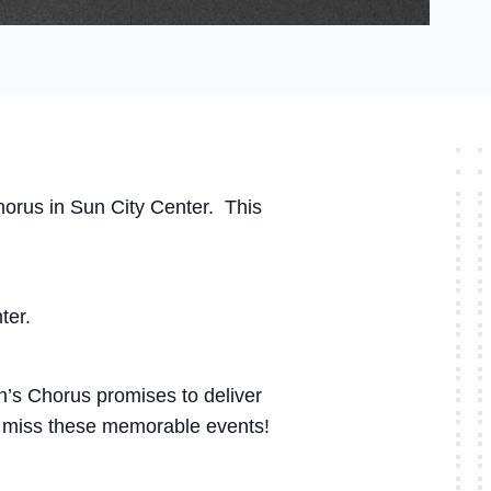
horus in Sun City Center. This
ter.
n’s Chorus promises to deliver
’t miss these memorable events!