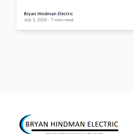
Bryan Hindman Electric
Bryan Hindman Electric
July 3, 2026
·
7 mins read
Footer