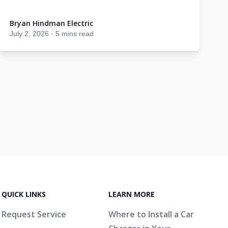
Bryan Hindman Electric
Bryan Hindman Electric
July 2, 2026
·
5 mins read
QUICK LINKS
LEARN MORE
Request Service
Where to Install a Car