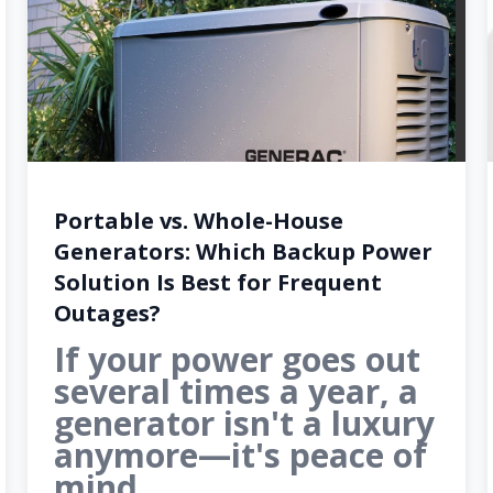
Portable vs. Whole-House
Generators: Which Backup Power
Solution Is Best for Frequent
Outages?
If your power goes out
several times a year, a
generator isn't a luxury
anymore—it's peace of
mind.