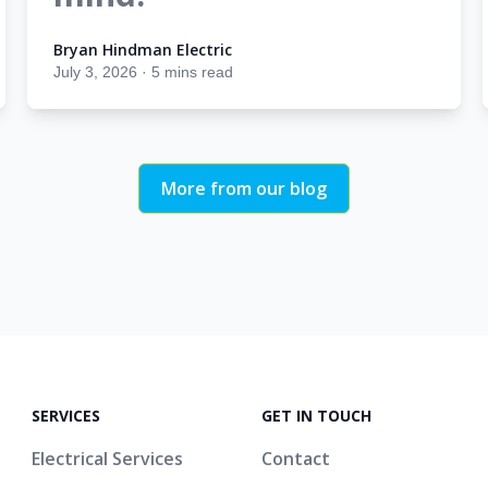
Bryan Hindman Electric
Bryan Hindman Electric
July 3, 2026
·
5 mins read
More from our blog
SERVICES
GET IN TOUCH
Electrical Services
Contact