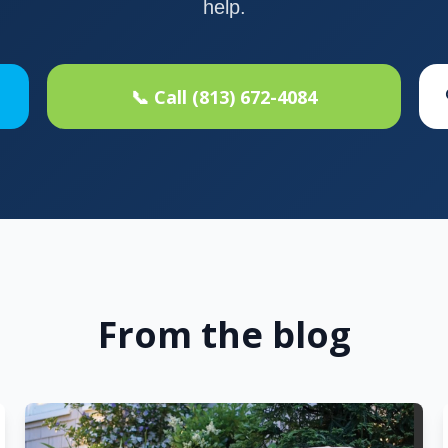
help.
📞 Call (813) 672-4084
From the blog