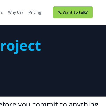
rs
Why Us?
Pricing
📞 Want to talk?
Project
before you commit to anything.