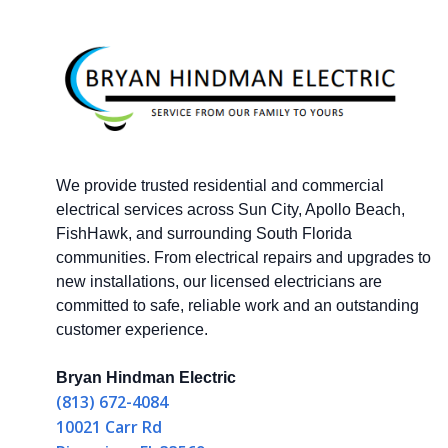
We provide trusted residential and commercial
electrical services across Sun City, Apollo Beach,
FishHawk, and surrounding South Florida
communities. From electrical repairs and upgrades to
new installations, our licensed electricians are
committed to safe, reliable work and an outstanding
customer experience.
Bryan Hindman Electric
(813) 672-4084
10021 Carr Rd