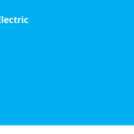
lectric