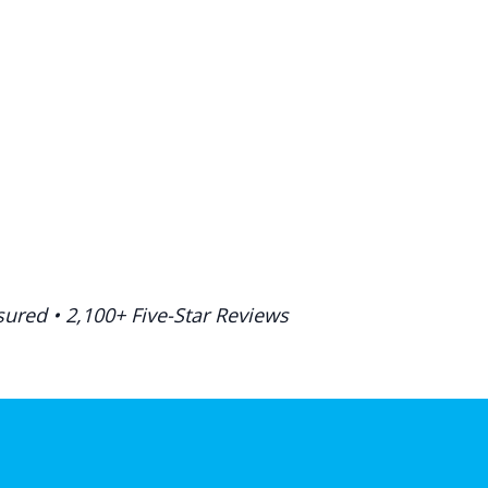
ured • 2,100+ Five-Star Reviews