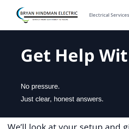
Electrical Service
Get Help Wi
No pressure.
Just clear, honest answers.
We’ll look at your setup and 