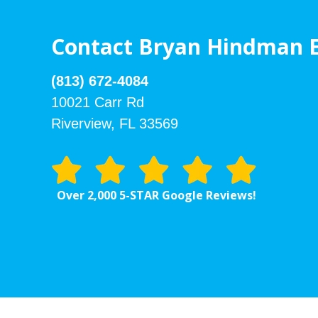
Contact Bryan Hindman E
(813) 672-4084
10021 Carr Rd
Riverview, FL 33569
Over 2,000 5-STAR Google Reviews!
Footer