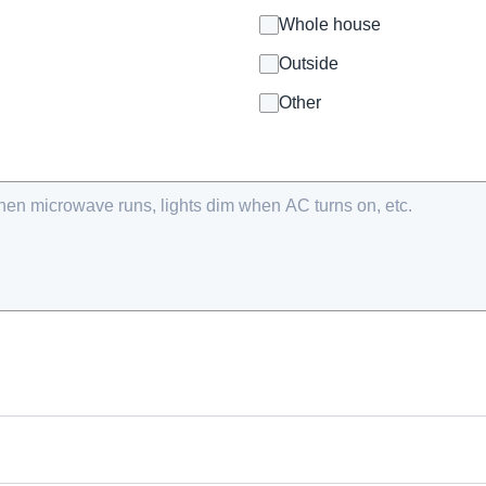
Whole house
Outside
Other