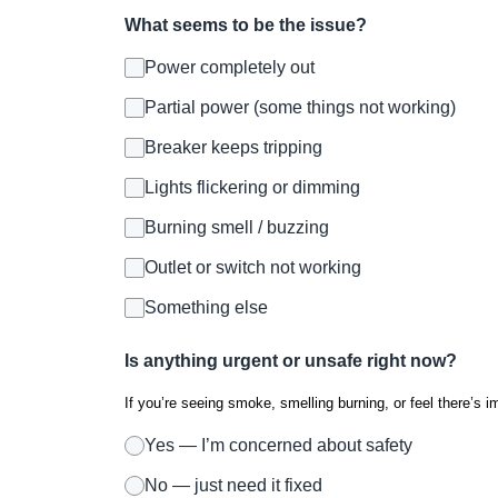
What seems to be the issue?
Power completely out
Partial power (some things not working)
Breaker keeps tripping
Lights flickering or dimming
Burning smell / buzzing
Outlet or switch not working
Something else
Is anything urgent or unsafe right now?
If you’re seeing smoke, smelling burning, or feel there’s i
Yes — I’m concerned about safety
No — just need it fixed