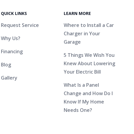
QUICK LINKS
LEARN MORE
Request Service
Where to Install a Car
Charger in Your
Why Us?
Garage
Financing
5 Things We Wish You
Knew About Lowering
Blog
Your Electric Bill
Gallery
What Is a Panel
Change and How Do I
Know If My Home
Needs One?