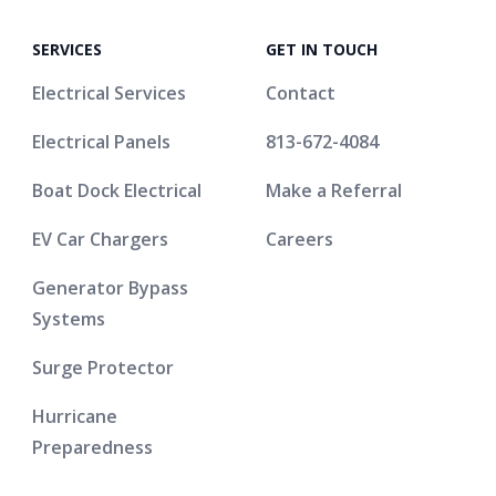
SERVICES
GET IN TOUCH
Electrical Services
Contact
Electrical Panels
813-672-4084
Boat Dock Electrical
Make a Referral
EV Car Chargers
Careers
Generator Bypass
Systems
Surge Protector
Hurricane
Preparedness