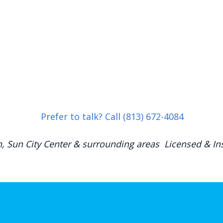
Prefer to talk? Call (813) 672-4084
h, Sun City Center & surrounding areas Licensed & Ins