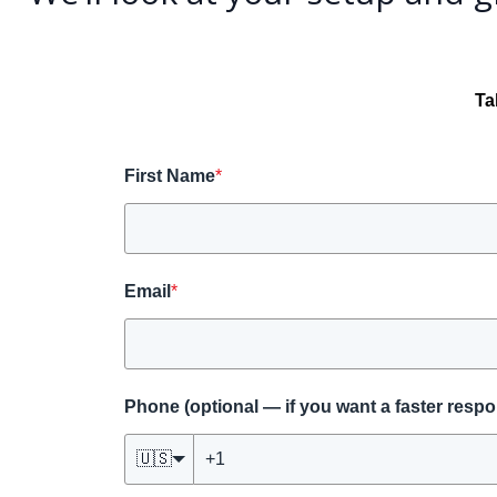
Ta
First Name
*
Email
*
Phone (optional — if you want a faster resp
🇺🇸