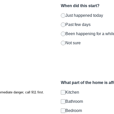
When did this start?
Just happened today
Past few days
Been happening for a whil
Not sure
What part of the home is af
Kitchen
mmediate danger, call 911 first.
Bathroom
Bedroom