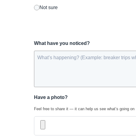
Not sure
What have you noticed?
Have a photo?
Feel free to share it — it can help us see what’s going on