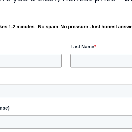
kes 1-2 minutes.
No spam. No pressure. Just honest answe
Last Name
*
onse)