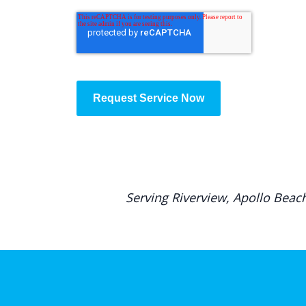
Request Service Now
Serving Riverview, Apollo Beac