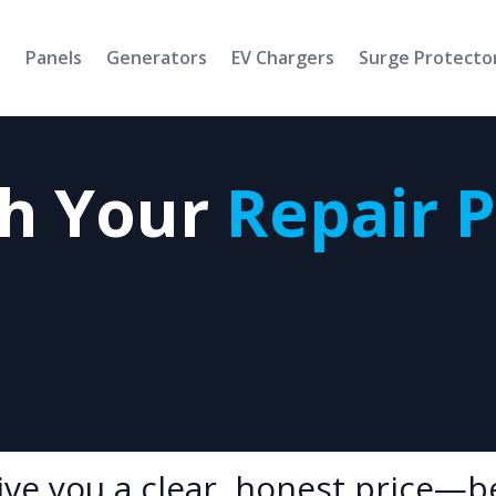
s
Panels
Generators
EV Chargers
Surge Protecto
th Your
Repair 
give you a clear, honest price—