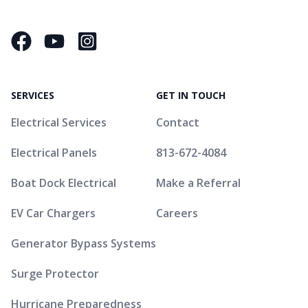
Facebook
YouTube
Instagram Square
SERVICES
GET IN TOUCH
Electrical Services
Contact
Electrical Panels
813-672-4084
Boat Dock Electrical
Make a Referral
EV Car Chargers
Careers
Generator Bypass Systems
Surge Protector
Hurricane Preparedness