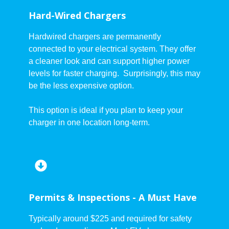
Hard-Wired Chargers
Hardwired chargers are permanently
connected to your electrical system. They offer
a cleaner look and can support higher power
levels for faster charging. Surprisingly, this may
be the less expensive option.
This option is ideal if you plan to keep your
charger in one location long-term.
Permits & Inspections - A Must Have
Typically around $225 and required for safety