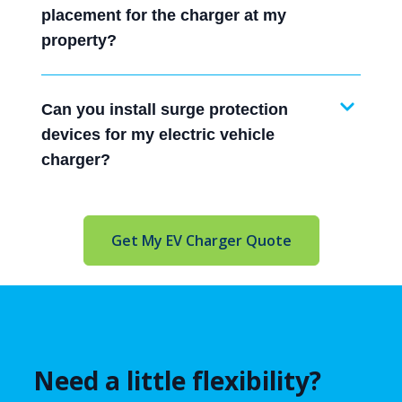
placement for the charger at my
property?
Can you install surge protection
devices for my electric vehicle
charger?
Get My EV Charger Quote
Need a little flexibility?