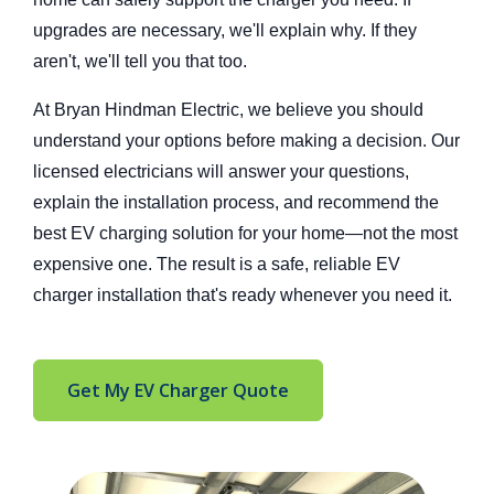
upgrades are necessary, we'll explain why. If they
aren't, we'll tell you that too.
At Bryan Hindman Electric, we believe you should
understand your options before making a decision. Our
licensed electricians will answer your questions,
explain the install
ation process, and recommend the
best EV charging solution for your home—not the most
expensive one. The result is a safe, reliable EV
charger installation that's read
y whenever you need it.
Get My EV Charger Quote