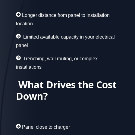
Longer distance from panel to installation
location
.
Limited available capacity in your electrical
panel
Trenching, wall routing, or complex
installations
What Drives the Cost
Down
?
Panel close to charger