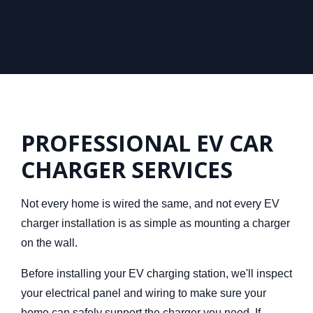
PROFESSIONAL EV CAR
CHARGER SERVICES
Not every home is wired the
same, and not every EV
charger installation is as simple as mounting a charger
on the wall.
Before installing your EV charging station,
we'll inspect
your electrical panel and wiring to make sure your
home can safely support the charger you need. If