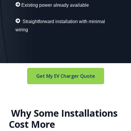
Existing power already available
Straightforward installation with minimal
wiring
Get My EV Charger Quote
Why Some Installations
Cost More