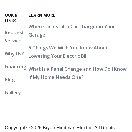
QUICK
LEARN MORE
LINKS
Where to Install a Car Charger in Your
Request
Garage
Service
5 Things We Wish You Knew About
Why Us?
Lowering Your Electric Bill
Financing
What Is a Panel Change and How Do I Know
If My Home Needs One?
Blog
Gallery
Copyright © 2026 Bryan Hindman Electric. All Rights