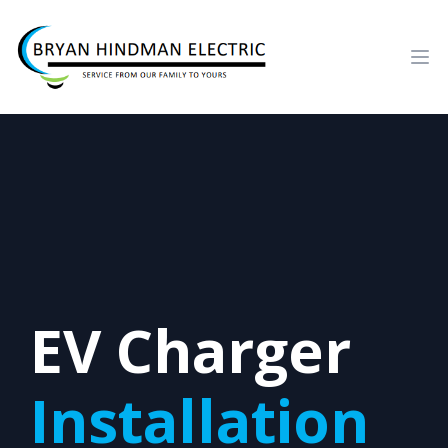
Ope
EV Charger
Installation