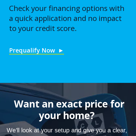
Check your financing options with
a quick application and no impact
to your credit score.
Prequalify Now ►
Want an exact price for
your home?
We’ll look at your setup and give you a clear,