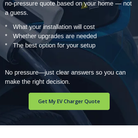
no-pressure quote based on your home — not
a guess.
* What your installation will cost
* Whether upgrades are needed
* The best option for your setup
No pressure—just clear answers so you can
make the right decision.
Get My EV Charger Quote
Footer