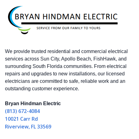
We provide trusted residential and commercial electrical
services across Sun City, Apollo Beach, FishHawk, and
surrounding South Florida communities. From electrical
repairs and upgrades to new installations, our licensed
electricians are committed to safe, reliable work and an
outstanding customer experience.
Bryan Hindman Electric
(813) 672-4084
10021 Carr Rd
Riverview, FL 33569