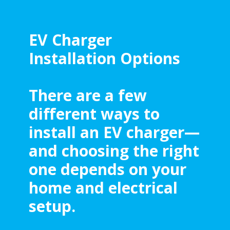
EV Charger
Installation Options
There are a few
different ways to
install an EV charger—
and choosing the right
one depends on your
home and electrical
setup.