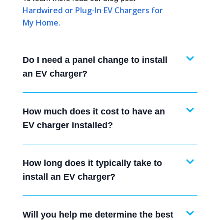
Hardwired or Plug-In EV Chargers for
My Home.
Do I need a panel change to install
an EV charger?
How much does it cost to have an
EV charger installed?
How long does it typically take to
install an EV charger?
Will you help me determine the best