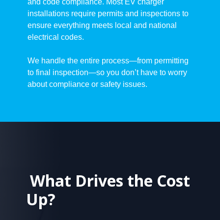
and code compliance. Most EV charger
installations require permits and inspections to
ensure everything meets local and national
electrical codes.
We handle the entire process—from permitting
to final inspection—so you don’t have to worry
about compliance or safety issues.
What Drives the Cost
Up?