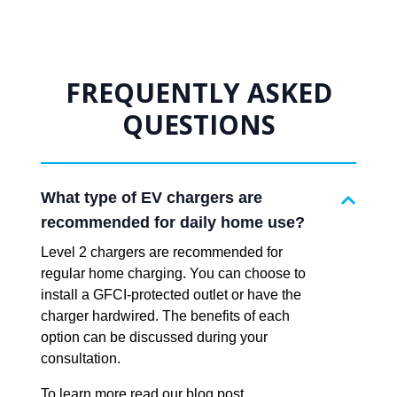
FREQUENTLY ASKED
QUESTIONS
What type of EV chargers are
recommended for daily home use?
Level 2 chargers are recommended for
regular home charging. You can choose to
install a GFCI-protected outlet or have the
charger hardwired. The benefits of each
option can be discussed during your
consultation.
To learn more read our blog post