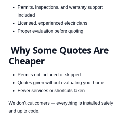
Permits, inspections, and warranty support
included
Licensed, experienced electricians
Proper evaluation before quoting
Why Some Quotes Are
Cheaper
Permits not included or skipped
Quotes given without evaluating your home
Fewer services or shortcuts taken
We don’t cut corners — everything is installed safely
and up to code.