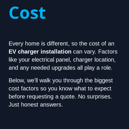
Cost
Every home is different, so the cost of an
EV charger installation
can vary. Factors
like your electrical panel, charger location,
and any needed upgrades all play a role.
Below, we'll walk you through the biggest
cost factors so you know what to expect
before requesting a quote. No surprises.
Just honest answers.