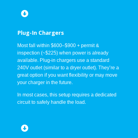
Plug-In Chargers
Most fall within $600–$900 + permit &
inspection (~$225) when power is already
available. Plug-in chargers use a standard
240V outlet (similar to a dryer outlet). They’re a
great option if you want flexibility or may move
your charger in the future.
In most cases, this setup requires a dedicated
circuit to safely handle the load.